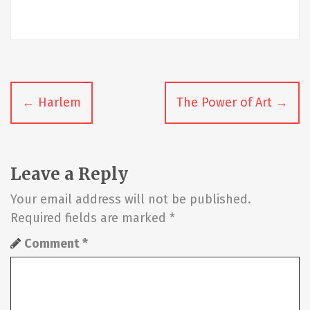
P
←
Harlem
The Power of Art
→
o
s
t
Leave a Reply
n
Your email address will not be published.
Required fields are marked
*
a
Comment
*
v
i