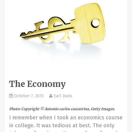
The Economy
October 7, 2015
Earl Davis
Photo: Copyright © Antonio carlos cascatrina, Getty Images.
I remember when I took an economics course
in college. It was tedious at best. The only