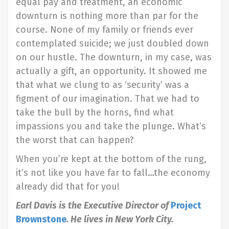
equal pay and treatment, an economic
downturn is nothing more than par for the
course. None of my family or friends ever
contemplated suicide; we just doubled down
on our hustle. The downturn, in my case, was
actually a gift, an opportunity. It showed me
that what we clung to as ‘security’ was a
figment of our imagination. That we had to
take the bull by the horns, find what
impassions you and take the plunge. What’s
the worst that can happen?
When you’re kept at the bottom of the rung,
it’s not like you have far to fall…the economy
already did that for you!
Earl Davis is the Executive Director of
Project
Brownstone
. He lives in New York City.