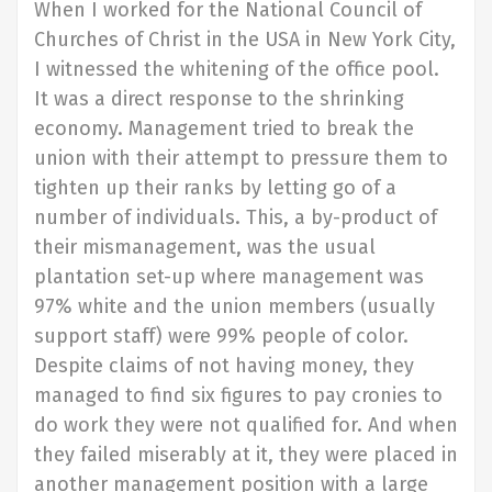
When I worked for the National Council of
Churches of Christ in the USA in New York City,
I witnessed the whitening of the office pool.
It was a direct response to the shrinking
economy. Management tried to break the
union with their attempt to pressure them to
tighten up their ranks by letting go of a
number of individuals. This, a by-product of
their mismanagement, was the usual
plantation set-up where management was
97% white and the union members (usually
support staff) were 99% people of color.
Despite claims of not having money, they
managed to find six figures to pay cronies to
do work they were not qualified for. And when
they failed miserably at it, they were placed in
another management position with a large