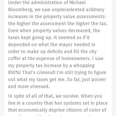
Under the administration of Michael
Bloomberg, we saw unprecedented arbitrary
increases in the property value assessments-
the higher the assessment the higher the tax.
Even when property values decreased, the
taxes kept going up. It seemed as if it
depended on what the mayor needed in
order to make up deficits and fill the city
coffer at the expense of homeowners. I saw
my property tax increase by a whopping
850%! That’s criminal! I’m still trying to figure
out what my taxes get me. So far, just poorer
and more stressed.
In spite of all of that, we survive. When you
live in a country that has systems set in place
that economically deprive citizens of color of