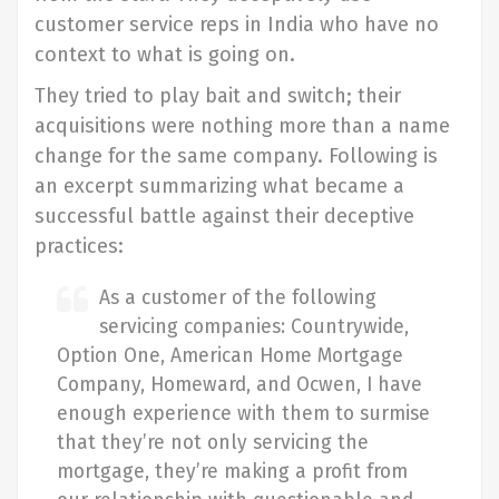
customer service reps in India who have no
context to what is going on.
They tried to play bait and switch; their
acquisitions were nothing more than a name
change for the same company. Following is
an excerpt summarizing what became a
successful battle against their deceptive
practices:
As a customer of the following
servicing companies: Countrywide,
Option One, American Home Mortgage
Company, Homeward, and Ocwen, I have
enough experience with them to surmise
that they’re not only servicing the
mortgage, they’re making a profit from