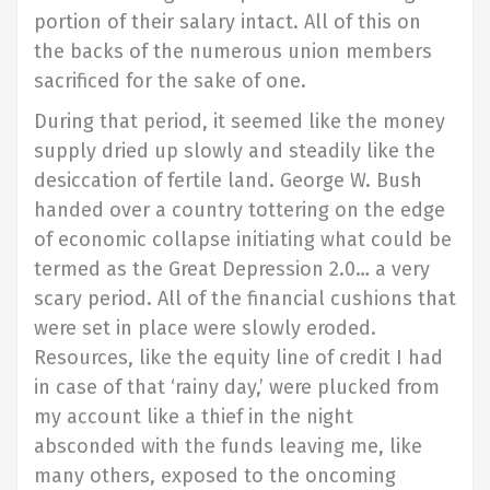
portion of their salary intact. All of this on
the backs of the numerous union members
sacrificed for the sake of one.
During that period, it seemed like the money
supply dried up slowly and steadily like the
desiccation of fertile land. George W. Bush
handed over a country tottering on the edge
of economic collapse initiating what could be
termed as the Great Depression 2.0… a very
scary period. All of the financial cushions that
were set in place were slowly eroded.
Resources, like the equity line of credit I had
in case of that ‘rainy day,’ were plucked from
my account like a thief in the night
absconded with the funds leaving me, like
many others, exposed to the oncoming