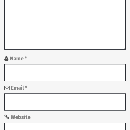
g
a
t
i
o
n
Name
*
Email
*
Website