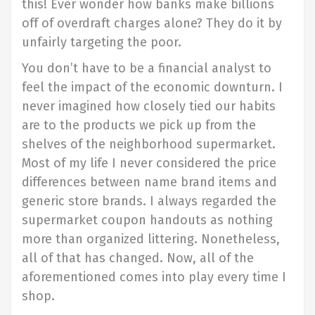
this! Ever wonder how banks make billions
off of overdraft charges alone? They do it by
unfairly targeting the poor.
You don’t have to be a financial analyst to
feel the impact of the economic downturn. I
never imagined how closely tied our habits
are to the products we pick up from the
shelves of the neighborhood supermarket.
Most of my life I never considered the price
differences between name brand items and
generic store brands. I always regarded the
supermarket coupon handouts as nothing
more than organized littering. Nonetheless,
all of that has changed. Now, all of the
aforementioned comes into play every time I
shop.