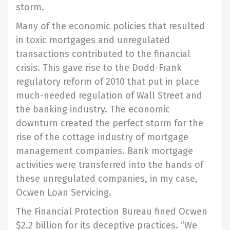
storm.
Many of the economic policies that resulted
in toxic mortgages and unregulated
transactions contributed to the financial
crisis. This gave rise to the Dodd-Frank
regulatory reform of 2010 that put in place
much-needed regulation of Wall Street and
the banking industry. The economic
downturn created the perfect storm for the
rise of the cottage industry of mortgage
management companies. Bank mortgage
activities were transferred into the hands of
these unregulated companies, in my case,
Ocwen Loan Servicing.
The Financial Protection Bureau fined Ocwen
$2.2 billion for its deceptive practices. “We