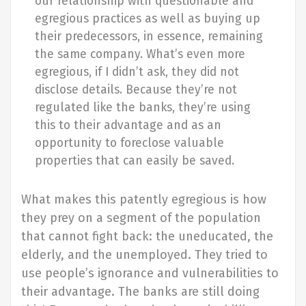
our relationship with questionable and
egregious practices as well as buying up
their predecessors, in essence, remaining
the same company. What’s even more
egregious, if I didn’t ask, they did not
disclose details. Because they’re not
regulated like the banks, they’re using
this to their advantage and as an
opportunity to foreclose valuable
properties that can easily be saved.
What makes this patently egregious is how
they prey on a segment of the population
that cannot fight back: the uneducated, the
elderly, and the unemployed. They tried to
use people’s ignorance and vulnerabilities to
their advantage. The banks are still doing