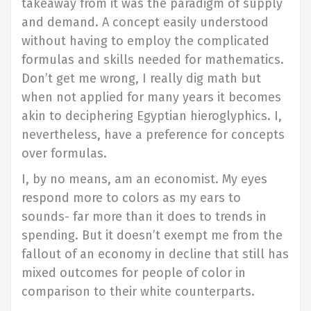
takeaway from it was the paradigm of supply
and demand. A concept easily understood
without having to employ the complicated
formulas and skills needed for mathematics.
Don’t get me wrong, I really dig math but
when not applied for many years it becomes
akin to deciphering Egyptian hieroglyphics. I,
nevertheless, have a preference for concepts
over formulas.
I, by no means, am an economist. My eyes
respond more to colors as my ears to
sounds- far more than it does to trends in
spending. But it doesn’t exempt me from the
fallout of an economy in decline that still has
mixed outcomes for people of color in
comparison to their white counterparts.