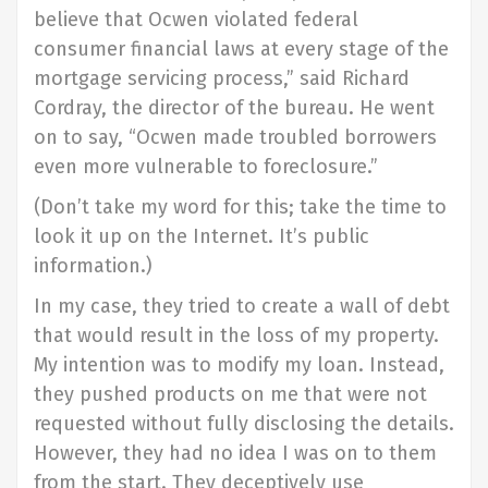
believe that Ocwen violated federal
consumer financial laws at every stage of the
mortgage servicing process,” said Richard
Cordray, the director of the bureau. He went
on to say, “Ocwen made troubled borrowers
even more vulnerable to foreclosure.”
(Don’t take my word for this; take the time to
look it up on the Internet. It’s public
information.)
In my case, they tried to create a wall of debt
that would result in the loss of my property.
My intention was to modify my loan. Instead,
they pushed products on me that were not
requested without fully disclosing the details.
However, they had no idea I was on to them
from the start. They deceptively use